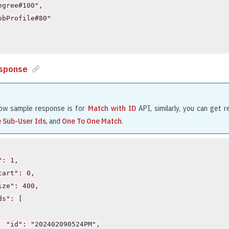
sponse
ow sample response is for
Match with ID
API, similarly, you can get 
e Sub-User Ids
, and
One To One Match
.