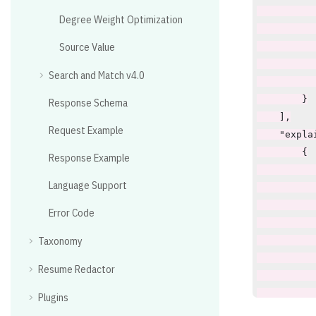
Degree Weight Optimization
Source Value
Search and Match v4.0
Response Schema
Request Example
Response Example
Language Support
Error Code
Taxonomy
Resume Redactor
Plugins