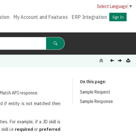
Select Language
▼
ation
My Account and Features
ERP Integration
Sign In
On this page
Sample Request
 Match API response.
Sample Response
d if entity is not matched then
es. For example, if a JD skill is
kill i.e
required
or
preferred