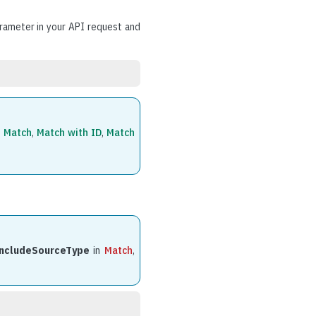
ameter in your API request and
f
Match
,
Match with ID
,
Match
includeSourceType
in
Match
,