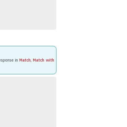
response in
Match
,
Match with