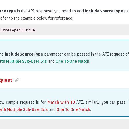
rceType
in the API response, you need to add
includeSourceType
par
Refer to the example below for reference:
ourceType": true
he
includeSourceType
parameter can be passed in the API request o
ith Multiple Sub-User Ids
, and
One To One Match
.
quest
ow sample request is for
Match with ID
API, similarly, you can pass
ith Multiple Sub-User Ids
, and
One To One Match
.