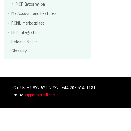
MCP Integration
My Account and Features
RChilli Marketplace
ERP Integration
Release Notes
Glossary
Call Us: +1 877 572-7737 , +44 203 514-1181
Mail to:
support@rchilli.com