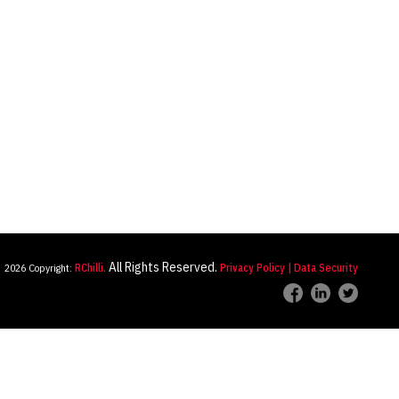
All Rights Reserved.
2026 Copyright:
RChilli.
Privacy Policy
| Data Security