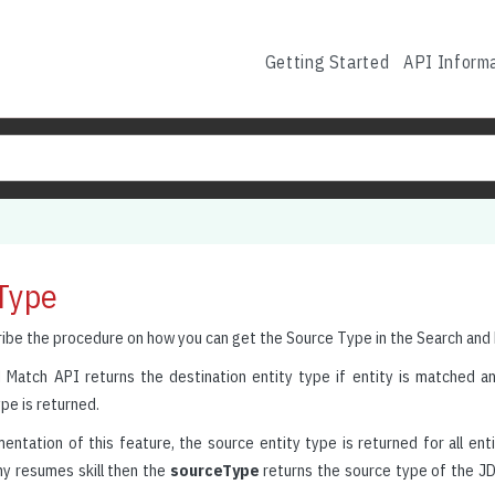
Getting Started
API Inform
Type
ribe the procedure on how you can get the Source Type in the Search and
 Match API returns the destination entity type if entity is matched an
pe is returned.
ntation of this feature, the source entity type is returned for all entiti
y resumes skill then the
sourceType
returns the source type of the JD s