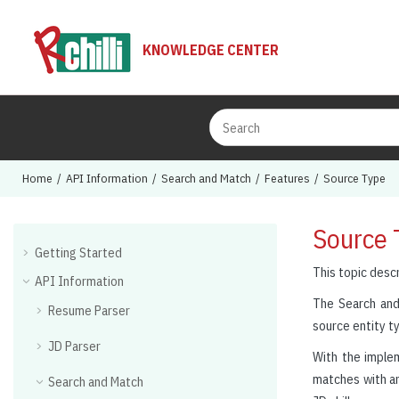
Jump to main content
KNOWLEDGE CENTER
Home
API Information
Search and Match
Features
Source Type
Source 
Getting Started
This topic desc
API Information
The Search and
Resume Parser
source entity ty
JD Parser
With the impleme
matches with an
Search and Match