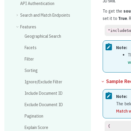
JD skill.
API Authentication
To get the
sou
Search and Match Endpoints
set it to
True
. 
Features
"includeS
Geographical Search
Facets
Note:
T
Filter
w
Sorting
Sample Re
Ignore/Exclude Filter
Include Document ID
Note:
The bel
Exclude Document ID
Match w
Pagination
{
    "index": {
        "indexType": "Resume",
        "indexKey": "your_index_key"
    },
    "includeSourceType": true,
    "match": {
        "matchId": [
            "202402090524PM"
        ],
        "docType": "JD",
        "jsonData": "ewogICAgIkpEUGFyc2VkRGF0YSI6IHsKICAgICAgICAiRmlsZU5hbWUiOiAiSkQgc2FtcGxlLnR4dCIsCiAgICAgICAgIkpETGFuZ3VhZ2UiOiB7CiAgICAgICAgICAgICJMYW5ndWFnZSI6ICJFbmdsaXNoIiwKICAgICAgICAgICAgIkxhbmd1YWdlQ29kZSI6ICJlbiIKICAgICAgICB9LAogICAgICAgICJQYXJzaW5nRGF0ZSI6ICIxMS8wNC8yMDI0IDE0OjMwOjE0Ljk2MiIsCiAgICAgICAgIkpvYlByb2ZpbGUiOiB7CiAgICAgICAgICAgICJUaXRsZSI6ICJTb2Z0d2FyZSBEZXZlbG9wZXIiLAogICAgICAgICAgICAiQWxpYXMiOiAiQXBwIERldmVsb3BlciwgQXBwIERldmVsb3BtZW50IEVuZ2luZWVyLCBBcHAgU29mdHdhcmUgRGV2ZWxvcGVyLCBBcHBsaWNhdGlvbiAtIERldmVsb3BlciwgQXBwbGljYXRpb24gRGV2ZWxvcGVyLCBBcHBsaWNhdGlvbiBEZXZlbG9wZXIgSVQsIEFwcGxpY2F0aW9uIEVuZ2luZWVyLCBBcHBsaWNhdGlvbiBFbmdpbmVlcmluZyBFeHBlcnQsIEFwcGxpY2F0aW9uIEVuZ3IsIEFwcGxpY2F0aW9uIExlYWQgRGV2ZWxvcGVyLCBBcHBsaWNhdGlvbiBQcm9ncmFtbWVyLCBBcHBsaWNhdGlvbiBQcm9ncmFtbWVyIExlYWQsIEFwcGxpY2F0aW9uIFNvZnR3YXJlIERldmVsb3BlciwgQXBwbGljYXRpb24gU29mdHdhcmUgRGV2ZWxvcG1lbnQgRW5naW5lZXIsIEFwcGxpY2F0aW9uIFNvZnR3YXJlIEVuZ2luZWVyLCBBcHBsaWNhdGlvbiBTdXBwb3J0IERldmVsb3BlciwgQXBwbGljYXRpb24gVGVjaG5vbG9neSBEZXZlbG9wZXIsIEFwcGxpY2F0aW9uIFRlY2hub2xvZ3kgRW5naW5lZXIsIEFwcGxpY2F0aW9uIFRlY2hub2xvZ3kgRW5naW5lZXJpbmcgRXhwZXJ0LCBBcHBsaWNhdGlvbiBUZWNobm9sb2d5IEVuZ2luZWVyaW5nIFNwZWNpYWxpc3QsIEFwcGxpY2F0aW9uLUVuZ2luZWVyLCBBcHBsaWNhdGlvbnMgRGV2ZWxvcGVyLCBBcHBsaWNhdGlvbnMgRW5naW5lZXIsIEFwcGxpY2F0aW9ucyBMZWFkIERldmVsb3BlciwgQXBwbGljYXRpb25zIFByb2dyYW1tZXIsIEFwcGxpY2F0aW9ucyB3ZWIgZGV2ZWxvcGVyLCBBcHBsaWNhdGlvbnMtRW5naW5lZXIsIENlcnRpZmllZCBQcm9ncmFtbWVyLCBDb21wdXRlciBBcHBsaWNhdGlvbiBEZXZlbG9wZXIsIENvbXB1dGVyIEFwcGxpY2F0aW9uIEVuZ2luZWVyLCBDb21wdXRlciBBcHBsaWNhdGlvbnMgRGV2ZWxvcGVyLCBDb21wdXRlciBBcHBsaWNhdGlvbnMgRW5naW5lZXIsIENvbXB1dGVyIENvZGVyLCBDb21wdXRlciBMYW5ndWFnZSBDb2RlciwgQ29tcHV0ZXIgUHJvZ3JhbW1lciwgQ29tcHV0ZXIgU29mdHdhcmUgRGV2ZWxvcGVyLCBDb21wdXRlciBTb2Z0d2FyZSBFbmdpbmVlciwgQ29tcHV0ZXIgU29mdHdhcmUgRW5nciwgY29tcHV0ZXIgc29mdHdhcmUgcHJvZmVzc2lvbmFsLCBDb21wdXRlciBTdXBwb3J0IFByb2dyYW1tZXIsIENvbXB1dGVyIFN5c3RlbXMgUHJvZ3JhbW1lciwgQ29tcHV0ZXIgU3lzdGVtcyBTb2Z0d2FyZSBFbmdpbmVlciwgRGVza3RvcCBBcHBsaWNhdGlvbiBEZXZlbG9wZXIsIERldmVsb3BlciwgRGV2ZWxvcGVyIC0gQXBwbGljYXRpb24sIERldmVsb3BlciBBcHBsaWNhdGlvbiwgRGV2ZWxvcGVyIEFwcGxpY2F0aW9ucywgRGV2ZWxvcGVyIEl0LCBEZXZlbG9wZXIgTGVhZCBBcHBsaWNhdGlvbnMsIERldmVsb3BlciBMZWFkIE9mIEFwcGxpY2F0aW9ucywgRGV2ZWxvcGVyIG9mIFNvZnR3YXJlLCBEZXZlbG9wZXIgb2YgU29sdXRpb25zLCBEZXZlbG9wZXIgU29mdHdhcmUsIERldmVsb3BlciBTb2x1dGlvbnMsIERldmVsb3Blci1Tb2Z0d2FyZSwgRGV2ZWxvcG1lbnQgc29mdHdhcmUgZW5naW5lZXIsIEVuZ2luZWVyIC0gU29mdHdhcmUsIEVuZ2luZWVyIEFwcGxpY2F0aW9uIERldmVsb3BtZW50LCBFbmdpbmVlciBvZiBTb2x1dGlvbiwgRW5naW5lZXIgb2Ygc3lzdGVtIGFwcGxpY2F0aW9uLCBFbmdpbmVlciBTb2Z0d2FyZSwgRW5naW5lZXIgU29mdHdhcmUgRGV2ZWxvcG1lbnQsIEVuZ2luZWVyLUFwcGxpY2F0aW9uLCBFbmdpbmVlcmluZyBQcm9ncmFtbWVyLCBFbmdyIFNvZnR3YXJlLCBFbmdyLCBBcHBzIERldiwgRW50ZXJwcmlzZSBTb2Z0d2FyZSBFbmdpbmVlciwgRW50ZXJwcmlzZSBTb2x1dGlvbnMgRW5naW5lZXIsIEluIENoYXJnZSBPZiBQcm9ncmFtbWluZywgSW5kZXBlbmRlbnQgc29mdHdhcmUgZGV2ZWxvcGVyLCBJbmZvcm1hdGlvbiBUZWNobm9sb2d5IEFwcGxpY2F0aW9uIERldmVsb3BlciwgSW50ZXJtZWRpYXRlIFNvZnR3YXJlIEVuZ2luZWVyLCBJdCBBcHBsaWNhdGlvbnMgUHJvZ3JhbW1lciBMZWFkLCBJdCBEZXZlbG9wZXIsIElUIFNvZnR3YXJlIEVuZ2luZWVyLCBJVCBzb2x1dGlvbnMgRW5naW5lZXIsIExlYWQgQXBwIERldmVsb3BlciwgTGVhZCBBcHBsaWNhdGlvbiBEZXZlbG9wZXIsIExlYWQgQXBwbGljYXRpb25zIERldmVsb3BlciwgTGVhZCBBcHBsaWNhdGlvbnMgUHJvZ3JhbW1lciwgTGVhZCBEZXZlbG9wZXItQXBwbGljYXRpb25zLCBsZWFkIHNvbHV0aW9ucyBlbmdpbmVlciwgTGVhZCBXZWIgQXBwbGljYXRpb24gRGV2ZWxvcGVyLCBMZWFkLUFwcGxpY2F0aW9ucyBEZXZlbG9wZXIsIExlYWRlciBBcHBsaWNhdGlvbnMgRGV2ZWxvcGVyLCBQcm9kdWN0IEFwcGxpY2F0aW9uIEVuZ2luZWVyLCBwcm9kdWN0IHNvbHV0aW9uIGVuZ2luZWVyLCBwcm9kdWN0IHNvbHV0aW9ucyBlbmdpbmVlciwgUHJvZ3JhbW1lciwgUHJvZ3JhbW1lciBFbmdpbmVlcmluZywgUy9XIERldmVsb3BtZW50IEVuZ3IsIFNvZnQgRGV2ZWxvcGVyLCBTb2Z0LiBEZXYuIEVuZ2luZWVyLCBTb2Z0LiBEZXZlbG9wbWVudCBFbmdpbmVlciwgU29mdHdhcmUgLSBFbmdpbmVlciwgU29mdHdhcmUgQXBwbGljYXRpb24gRW5naW5lZXIsIFNvZnR3YXJlIERlc2lnbiBBbmQgRGV2ZWxvcG1lbnQgRW5naW5lZXIsIFNvZnR3YXJlIERlc2lnbiBlbmdpbmVlciwgU29mdHdhcmUgRGVzaWduZXIsIFNvZnR3YXJlIGRldiBlbmdpbmVlciwgU29mdHdhcmUgRGV2IEVuZ3IsIFNvZnR3YXJlIERldi4gRW5naW5lZXIsIFNvZnR3YXJlIERldmVsb3BlciBBcHBsaWNhdGlvbnMsIFNvZnR3YXJlIERldmVsb3BlciBFbmdpbmVlcmluZywgU29mdHdhcmUgRGV2ZWxvcG1lbnQgRW5naW5lZXIsIFNvZnR3YXJlIERldmVsb3BtZW50IEVuZ3IsIFNvZnR3YXJlIERldmVsb3BtZW50IFNwZWNpYWxpc3QsIFNvZnR3YXJlIEVuZ2luZWVyLCBTb2Z0d2FyZSBlbmdpbmVlciAtIERldmVsb3BtZW50LCBTb2Z0d2FyZSBFbmdpbmVlciAtIEluZm9ybWF0aW9uIFRlY2hub2xvZ3ksIFNvZnR3YXJlIEVuZ2luZWVyIERldmVsb3BlciwgU29mdHdhcmUgRW5naW5lZXIgV2ViIFNlcnZpY2VzLCBTb2Z0d2FyZSBFbmdpbmVlcmluZyBFbmdpbmVlciwgU29mdHdhcmUgSW50ZWdyYXRpb24gRGV2ZWxvcGVyLCBTb2Z0d2FyZSBQcm9ncmFtbWVyLCBzb2Z0d2FyZSBzb2x1dGlvbnMgZGV2ZWxvcGVyLCBTb2Z0d2FyZSBzeXN0ZW0gZGVzaWduZXIsIHNvZnR3YXJlLSBkZXNpZ25lciwgU29mdHdhcmUtRGV2ZWxvcGVyLCBzb2x1dGlvbiBkZXZlbG9wZXIsIFNvbHV0aW9uIERldmVsb3BtZW50IEVuZ2luZWVyLCBTb2x1dGlvbiBFbmdpbmVlciwgU29sdXRpb25zIERldiwgU29sdXRpb25zIERldmVsb3BlciwgU29sdXRpb25zIEVuZ2luZWVyLCBTb2x1dGlvbnMgRW5naW5lZXIgRXhwZXJ0LCBzb2x1dGlvbnMgZW5naW5lZXJpbmcgaW50ZXJuLCBTb2x1dGlvbnMgUHJvZ3JhbW1lciwgU3BlY2lhbGlzdCBzb2Z0d2FyZSwgU3lzIEFwcGxpY2F0aW9uIEVuZ2luZWVyLCBzeXN0ZW0gYXBwbGljYXRpb24gZW5naW5lZXIsIFN5c3RlbSBBcHBsaWNhdGlvbnMgRW5naW5lZXIsIHN5c3RlbS1hcHBsaWNhdGlvbi1lbmdpbmVlciwgVGVjaCBQcm9ncmFtbWVyLCBUZWNobmljYWwgLSBTb2Z0d2FyZSBFbmdpbmVlciwgVGVjaG5pY2FsIFByb2dyYW1tZXIsIFRlY2huaWNhbCBTb2Z0IERldmVsb3BlciwgVGVjaG5pY2FsIHNvbHV0aW9uIGVuZ2luZWVyLCBUZWNobmljYWwgc29sdXRpb25zIGVuZ2luZWVyLCBUZWNobm9sb2d5IFByb2dyYW1tZXIsIFRlY2hub2xvZ3kgU29mdHdhcmUgRGV2ZWxvcGVyLCBUZWNobm9sb2d5IFNvZnR3YXJlIEVuZ2luZWVyLCBUZWNobm9sb2d5IHNvbHV0aW9uIGVuZ2luZWVyLCBXaW5kb3dzIEFwcGxpY2F0aW9uIERldmVsb3BlciIsCiAgICAgICAgICAgICJGb3JtYXR0ZWROYW1lIjogIlNvZnR3YXJlIERldmVsb3BlciIsCiAgICAgICAgICAgICJSZWxhdGVkU2tpbGxzIjogWwogICAgICAgICAgICAgICAgewogICAgICAgICAgICAgICAgICAgICJTa2lsbCI6ICJQcm9ncmFtbWluZyBMYW5ndWFnZSBUaGVvcnkiLAogICAgICAgICAgICAgICAgICAgICJQcm9maWNpZW5jeUxldmVsIjogIk5hdGl2ZSIsCiAgICAgICAgICAgICAgICAgICAgIlNraWxsVHlwZSI6ICJUZWNobm9sb2d5IgogICAgICAgICAgICAgICAgfSwKICAgICAgICAgICAgICAgIHsKICAgICAgICAgICAgICAgICAgICAiU2tpbGwiOiAiRW50ZXJwcmlzZcKgU29mdHdhcmXCoERlcGxveW1lbnQiLAogICAgICAgICAgICAgICAgICAgICJQcm9maWNpZW5jeUxldmVsIjogIlByb2ZpY2llbnQiLAogICAgICAgICAgICAgICAgICAgICJTa2lsbFR5cGUiOiAiS25vd2xlZGdlIgogICAgICAgICAgICAgICAgfSwKICAgICAgICAgICAgICAgIHsKICAgICAgICAgICAgICAgICAgICAiU2tpbGwiOiAiQ29kZW52eSIsCiAgICAgICAgICAgICAgICAgICAgIlByb2ZpY2llbmN5TGV2ZWwiOiAiUHJvZmljaWVudCIsCiAgICAgICAgICAgICAgICAgICAgIlNraWxsVHlwZSI6ICJUb29sIgogICAgICAgICAgICAgICAgfSwKICAgICAgICAgICAgICAgIHsKICAgICAgICAgICAgICAgICAgICAiU2tpbGwiOiAiR2VuZVh1cyIsCiAgICAgICAgICAgICAgICAgICAgIlByb2ZpY2llbmN5TGV2ZWwiOiAiUHJvZmljaWVudCIsCiAgICAgICAgICAgICAgICAgICAgIlNraWxsVHlwZSI6ICJUb29sIgogICAgICAgICAgICAgICAgfSwKICAgICAgICAgICAgICAgIHsKICAgICAgICAgICAgICAgICAgICAiU2tpbGwiOiAiQ29kaW5nIEludGVydmlldyIsCiAgICAgICAgICAgICAgICAgICAgIlByb2ZpY2llbmN5TGV2ZWwiOiAiUHJvZmljaWVudCIsCiAgICAgICAgICAgICAgICAgICAgIlNraWxsVHlwZSI6ICJLbm93bGVkZ2UiCiAgICAgICAgICAgICAgICB9LAogICAgICAgICAgICAgICAgewogICAgICAgICAgICAgICAgICAgICJTa2lsbCI6ICJPYmplY3RTdHVkaW8iLAogICAgICAgICAgICAgICAgICAgICJQcm9maWNpZW5jeUxldmVsIjogIlByb2ZpY2llbnQiLAogICAgICAgICAgICAgICAgICAgICJTa2lsbFR5cGUiOiAiVG9vbCIKICAgICAgICAgICAgICAgIH0sCiAgICAgICAgICAgICAgICB7CiAgICAgICAgICAgICAgICAgICAgIlNraWxsIjogIlNvdXJjZSBDb2RlIE1vZGlmaWNhdGlvbiIsCiAgICAgICAgICAgICAgICAgICAgIlByb2ZpY2llbmN5TGV2ZWwiOiAiTmF0aXZlIiwKICAgICAgICAgICAgICAgICAgICAiU2tpbGxUeXBlIjogIktub3dsZWRnZSIKICAgICAgICAgICAgICAgIH0sCiAgICAgICAgICAgICAgICB7CiAgICAgICAgICAgICAgICAgICAgIlNraWxsIjogIkFjdGl2ZSBOZXQgU29mdHdhcmUiLAogICAgICAgICAgICAgICAgICAgICJQcm9maWNpZW5jeUxldmVsIjogIlByb2ZpY2llbnQiLAogICAgICAgICAgICAgICAgICAgICJTa2lsbFR5cGUiOiAiVG9vbCIKICAgICAgICAgICAgICAgIH0sCiAgICAgICAgICAgICAgICB7CiAgICAgICAgICAgICAgICAgICAgIlNraWxsIjogIkZyZWUgUGFzY2FsIiwKICAgICAgICAgICAgICAgICAgICAiUHJvZmljaWVuY3lMZXZlbCI6ICJQcm9maWNpZW50IiwKICAgICAgICAgICAgICAgICAgICAiU2tpbGxUeXBlIjogIlRvb2wiCiAgICAgICAgICAgICAgICB9LAogICAgICAgICAgICAgICAgewogICAgICAgICAgICAgICAgICAgICJTa2lsbCI6ICJDb2RlIEJyYW5jaGluZyIsCiAgICAgICAgICAgICAgICAgICAgIlByb2ZpY2llbmN5TGV2ZWwiOiAiUHJvZmljaWVudCIsCiAgICAgICAgICAgICAgICAgICAgIlNraWxsVHlwZSI6ICJLbm93bGVkZ2UiCiAgICAgICAgICAgICAgICB9LAogICAgICAgICAgICAgICAgewogICAgICAgICAgICAgICAgICAgICJTa2lsbCI6ICJQcm9ncmFtIERlc2lnbiBMYW5ndWFnZSIsCiAgICAgICAgICAgICAgICAgICAgIlByb2ZpY2llbmN5TGV2ZWwiOiAiUHJvZmljaWVudCIsCiAgICAgICAgICAgICAgICAgICAgIlNraWxsVHlwZSI6ICJUZWNobm9sb2d5IgogICAgICAgICAgICAgICAgfSwKICAgICAgICAgICAgICAgIHsKICAgICAgICAgICAgICAgICAgICAiU2tpbGwiOiAiUFYgV2F2ZSIsCiAgICAgICAgICAgICAgICAgICAgIlByb2ZpY2llbmN5TGV2ZWwiOiAiUHJvZmljaWVudCIsCiAgICAgICAgICAgICAgICAgICAgIlNraWxsVHlwZSI6ICJUZWNobm9sb2d5IgogICAgICAgICAgICAgICAgfSwKICAgICAgICAgICAgICAgIHsKICAgICAgICAgICAgICAgICAgICAiU2tpbGwiOiAiQ29kaW5nIFRoZW9yeSIsCiAgICAgICAgICAgICAgICAgICAgIlByb2ZpY2llbmN5TGV2ZWwiOiAiUHJvZmljaWVudCIsCiAgICAgICAgICAgICAgICAgICAgIlNraWxsVHlwZSI6ICJLbm93bGVkZ2UiCiAgICAgICAgICAgICAgICB9LAogICAgICAgICAgICAgICAgewogICAgICAgICAgICAgICAgICAgICJTa2lsbCI6ICJJbm5vIFNldHVwIiwKICAgICAgICAgICAgICAgICAgICAiUHJvZmljaWVuY3lMZXZlbCI6ICJNb2RlcmF0ZSIsCiAgICAgICAgICAgICAgICAgICAgIlNraWxsVHlwZSI6ICJUb29sIgogICAgICAgICAgICAgICAgfSwKICAgICAgICAgICAgICAgIHsKICAgICAgICAgICAgICAgICAgICAiU2tpbGwiOiAiRGV2LVBhc2NhbCIsCiAgICAgICAgICAgICAgICAgICAgIlByb2ZpY2llbmN5TGV2ZWwiOiAiUHJvZmljaWVudCIsCiAgICAgICAgICAgICAgICAgICAgIlNraWxsVHlwZSI6ICJUb29sIgogICAgICAgICAgICAgICAgfSwKICAgICAgICAgICAgICAgIHsKICAgICAgICAgICAgICAgICAgICAiU2tpbGwiOiAiVmlzdWFsIEV4cGVydCIsCiAgICAgICAgICAgICAgICAgICAgIlByb2ZpY2llbmN5TGV2ZWwiOiAiUHJvZmljaWVudCIsCiAgICAgICAgICAgICAgICAgICAgIlNraWxsVHlwZSI6ICJUb29sIgogICAgICAgICAgICAgICAgfSwKICAgICAgICAgICAgICAgIHsKICAgICAgICAgICAgICAgICAgICAiU2tpbGwiOiAiQ29kZSBNaWdyYXRpb24iLAogICAgICAgICAgICAgICAgICAgICJQcm9maWNpZW5jeUxldmVsIjogIlByb2ZpY2llbnQiLAogICAgICAgICAgICAgICAgICAgICJTa2lsbFR5cGUiOiAiS25vd2xlZGdlIgogICAgICAgICAgICAgICAgfSwKICAgICAgICAgICAgICA
Explain Score