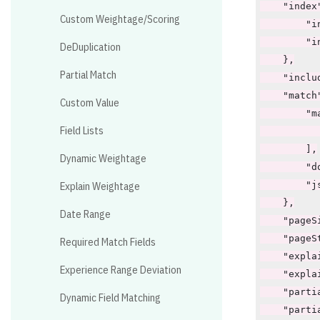
Custom Weightage/Scoring
DeDuplication
Partial Match
Custom Value
Field Lists
Dynamic Weightage
Explain Weightage
Date Range
Required Match Fields
Experience Range Deviation
Dynamic Field Matching