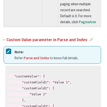
paging when multiple
record are searched.
Default is 0. For more
details, click
Pagination
Custom Value parameter in Parse and Index
Note:
Refer
Parse and Index
to know full details.
    "customValue": {

        "customField1": "Value 1",

        "customField2": [

            "Value 2"

        ],

        "customField3": [
