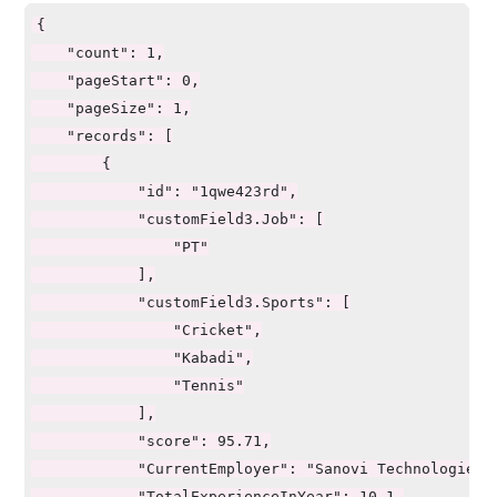
                "field": "Shift",

{

                "weight": 20

    "count": 1,

            },

    "pageStart": 0,

            {

    "pageSize": 1,

                "field": "customField3.Job",

    "records": [

                "weight": 40

        {

            },

            "id": "1qwe423rd",

            {

            "customField3.Job": [

                "field": "customField3.Sports",

                "PT"

                "weight": 80

            ],

            }

            "customField3.Sports": [

        ]

                "Cricket",

    }

                "Kabadi",

}
                "Tennis"

            ],

            "score": 95.71,

            "CurrentEmployer": "Sanovi Technologies",
            "TotalExperienceInYear": 10.1,
