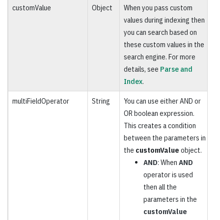
customValue
Object
When you pass custom
O
values during indexing then
you can search based on
these custom values in the
search engine. For more
details, see
Parse and
Index
.
multiFieldOperator
String
You can use either AND or
O
OR boolean expression.
This creates a condition
between the parameters in
the
customValue
object.
AND
: When
AND
operator is used
then all the
parameters in the
customValue