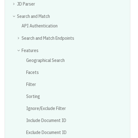
JD Parser
Search and Match
API Authentication
Search and Match Endpoints
Features
Geographical Search
Facets
Filter
Sorting
Ignore/Exclude Filter
Include Document ID
Exclude Document ID