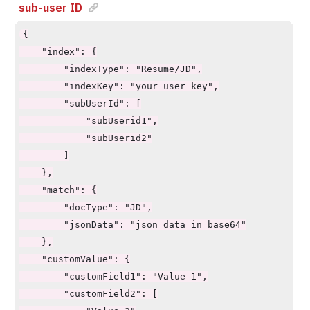
sub-user ID
        "multiFieldOperator": "AND/OR"

    },

{

    "requiredCustomValues": true/false,

    "index": {

    "showCustomValue": true/false,

        "indexType": "Resume/JD",

    "pageSize": 10,

        "indexKey": "your_user_key",

    "pageStart": 0,

        "subUserId": [

    "explainScore": true,

            "subUserid1",

    "explainScoreType": "json"

            "subUserid2"

}
        ]

    },

    "match": {

        "docType": "JD",

        "jsonData": "json data in base64"

    },

    "customValue": {

        "customField1": "Value 1",

        "customField2": [
