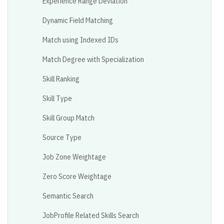
Experience Range Deviation
Dynamic Field Matching
Match using Indexed IDs
Match Degree with Specialization
Skill Ranking
Skill Type
Skill Group Match
Source Type
Job Zone Weightage
Zero Score Weightage
Semantic Search
JobProfile Related Skills Search