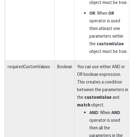
object must be true.
OR
: When
OR
operator is used
then atleast one
parameters within
the
customValue
object must be true.
requiredCustomValues
Boolean
You can use either AND or
O
OR boolean expression.
This creates a condition
between the parameters in
the
customValue
and
match
object.
AND
: When
AND
operator is used
then all the
parameters in the