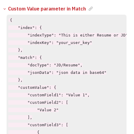
Custom Value parameter in Match
{

    "index": {

        "indexType": "This is either Resume or JD",

        "indexKey": "your_user_key"

    },

    "match": {

        "docType": "JD/Resume",

        "jsonData": "json data in base64"

    },

    "customValue": {

        "customField1": "Value 1",

        "customField2": [

            "Value 2"

        ],

        "customField3": [

            {
