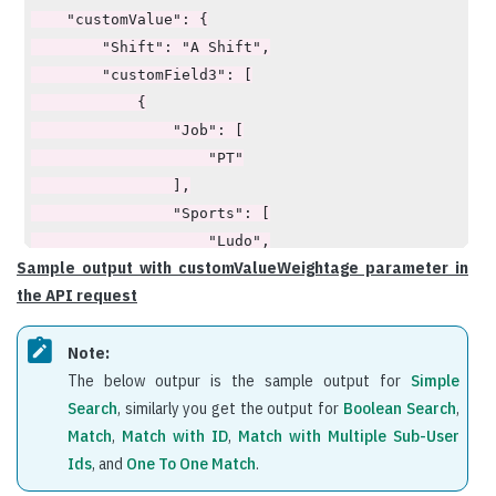
    "customValue": {

        "Shift": "A Shift",

        "customField3": [

            {

                "Job": [

                    "PT"

                ],

                "Sports": [

                    "Ludo",

Sample output with customValueWeightage parameter in
                    "Tennis"

the API request
                ]

            }

Note:
        ]

The below outpur is the sample output for
Simple
    },

Search
, similarly you get the output for
Boolean Search
,
    "customValueWeightage": {

Match
,
Match with ID
,
Match with Multiple Sub-User
        "weight": 30,

Ids
, and
One To One Match
.
        "child": [

            {
