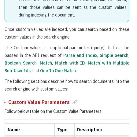
then those values can be sent as the custom values
during indexing the document.
Once custom values are indexed, you can search based on these
custom values in the search engine.
The Custom value is an optional parameter (query) that can be
passed in the API request of
Parse and Index
,
Simple Search
,
Boolean Search
,
Match
,
Match with ID
,
Match with Multiple
Sub-User Ids
, and
One To One Match
.
The following sections describe how to search documents into the
search engine with custom values:
Custom Value Parameters
Follow below table on the Custom Value Parameters:
Name
Type
Description
R