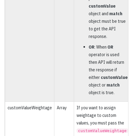
customValue
object and
match
object must be true
to get the API
response.
OR
: When
OR
operator is used
then API will return
the response if
either
customValue
object or
match
object is true.
customValueWeightage
Array
If you want to assign
O
weightage to custom
values, you must pass the
customValueWeightage