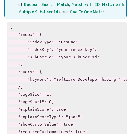
of
Boolean Search
,
Match
,
Match with ID
,
Match with
Multiple Sub-User Ids
, and
One To One Match
.
{

    "index": {

        "indexType": "Resume",

        "indexKey": "your index key",

        "subUserId": "your subuser id"

    },

    "query": {

        "keyword": "Software Developer having 4 years
    },

    "pageSize": 1,

    "pageStart": 0,

    "explainScore": true,

    "explainScoreType": "json",

    "showCustomValue": true,

    "requiredCustomValues": true,
