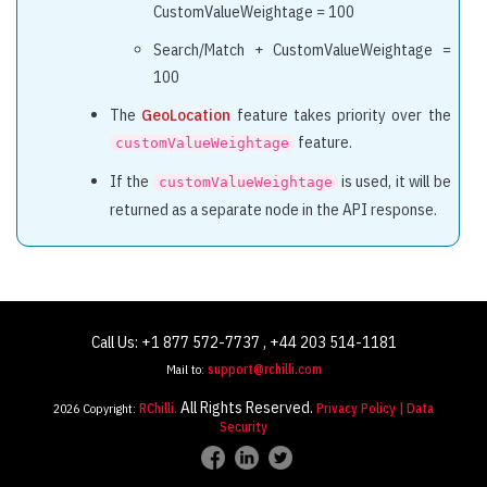
                            "score": 40.83,

CustomValueWeightage = 100
                            "maxScore": 40.83,

Search/Match + CustomValueWeightage =
                            "entity": "CurrentJobAlia
100
                            "value": "software develo
                        },

The
GeoLocation
feature takes priority over the
                        {

feature.
customValueWeightage
                            "score": 17.5,

If the
is used, it will be
customValueWeightage
                            "maxScore": 17.5,

returned as a separate node in the API response.
                            "entity": "SkillHaveExp",
                            "value": "hibernate"

                        },

                        {

                            "score": 11.67,

Call Us: +1 877 572-7737 , +44 203 514-1181
                            "maxScore": 11.67,

Mail to:
support@rchilli.com
                            "entity": "TotalExperienc
All Rights Reserved.
2026 Copyright:
RChilli.
Privacy Policy
| Data
                            "value": "[4.0 TO Infinit
Security
                        }

                    ]
