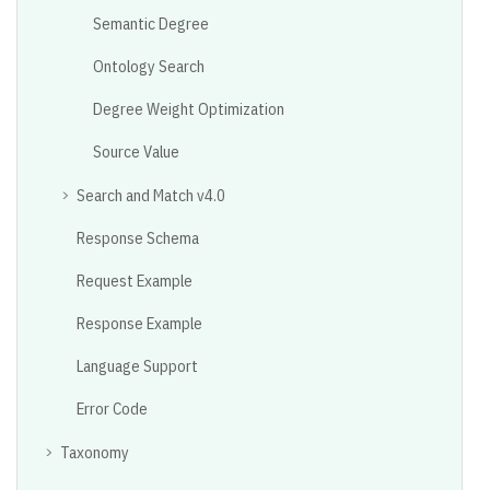
Semantic Degree
Ontology Search
Degree Weight Optimization
Source Value
Search and Match v4.0
Response Schema
Request Example
Response Example
Language Support
Error Code
Taxonomy