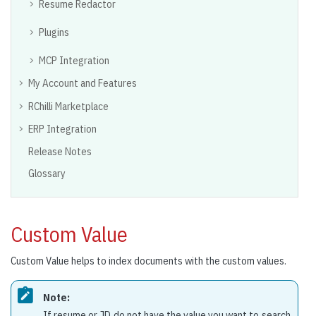
Resume Redactor
Plugins
MCP Integration
My Account and Features
RChilli Marketplace
ERP Integration
Release Notes
Glossary
Custom Value
Custom Value helps to index documents with the custom values.
Note:
If resume or JD do not have the value you want to search,