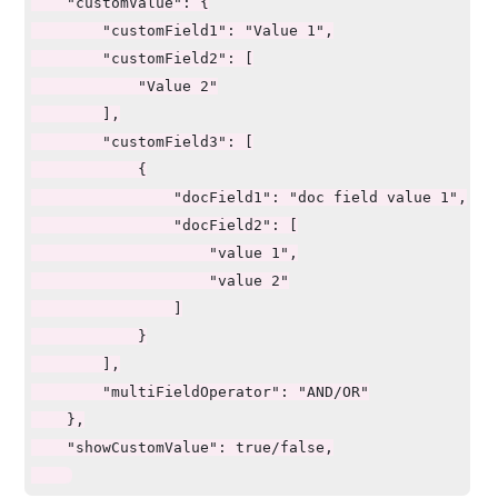
    "customValue": {

        "customField1": "Value 1",

        "customField2": [

            "Value 2"

        ],

        "customField3": [

            {

                "docField1": "doc field value 1",

                "docField2": [

                    "value 1",

                    "value 2"

                ]

            }

        ],

        "multiFieldOperator": "AND/OR"

    },

    "showCustomValue": true/false,
