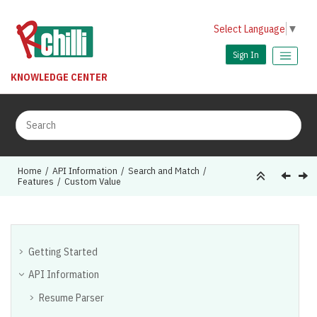
Jump to main content
Select Language
▼
Sign In
KNOWLEDGE CENTER
Home
API Information
Search and Match
Features
Custom Value
Getting Started
API Information
Resume Parser