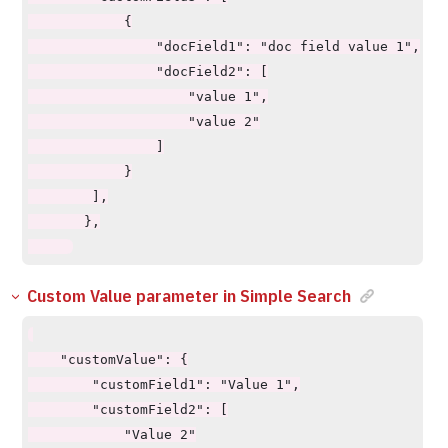
            {

                "docField1": "doc field value 1",

                "docField2": [

                    "value 1",

                    "value 2"

                ]

            }

        ],

       },

Custom Value parameter in Simple Search
    "customValue": {

        "customField1": "Value 1",

        "customField2": [

            "Value 2"
