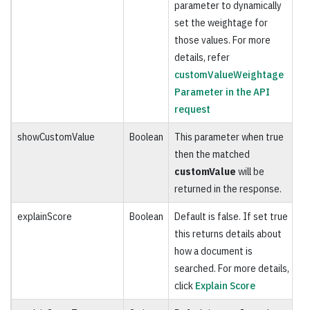
parameter to dynamically
set the weightage for
those values. For more
details, refer
customValueWeightage
Parameter in the API
request
showCustomValue
Boolean
This parameter when true
O
then the matched
customValue
will be
returned in the response.
explainScore
Boolean
Default is false. If set true
O
this returns details about
how a document is
searched. For more details,
click
Explain Score