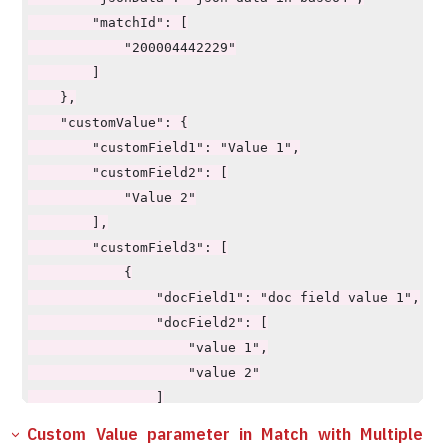
        "matchId": [

            "200004442229"

        ]

    },

    "customValue": {

        "customField1": "Value 1",

        "customField2": [

            "Value 2"

        ],

        "customField3": [

            {

                "docField1": "doc field value 1",

                "docField2": [

                    "value 1",

                    "value 2"

                ]

            }

Custom Value parameter in Match with Multiple
        ],
