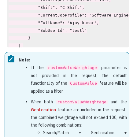
            "Shift": "C Shift",

            "CurrentJobProfile": "Software Engineer",
            "FullName": "Ajay kumar",

            "SubUserId": "testl"

        }

    ],

    "explainScore": [

Note:
        {

If the
parameter is
customValueWeightage
            "id": "1qwe423rd",

not provided in the request, the default
            "explaination": {

functionality of the
feature will be
CustomValue
                "score": 95.71,

applied as a filter.
                "maxScore": 100.0,

                "SimpleSearch": {

When both
and the
customValueWeightage
                    "score": 70.0,

GeoLocation
feature are included in the request,
                    "maxScore": 70.0,

the combined weightage will not exceed 100, with
                    "detailScore": [

the following combinations:
                        {

Search/Match + GeoLocation +