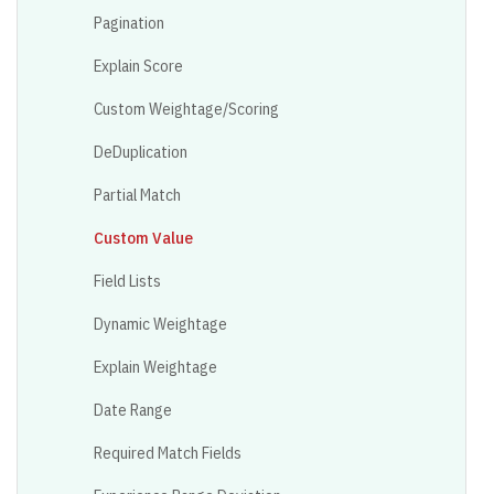
Pagination
Explain Score
Custom Weightage/Scoring
DeDuplication
Partial Match
Custom Value
Field Lists
Dynamic Weightage
Explain Weightage
Date Range
Required Match Fields