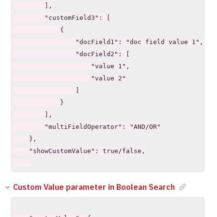
        ],

        "customField3": [

            {

                "docField1": "doc field value 1",

                "docField2": [

                    "value 1",

                    "value 2"

                ]

            }

        ],

        "multiFieldOperator": "AND/OR"

    },

    "showCustomValue": true/false,

Custom Value parameter in Boolean Search