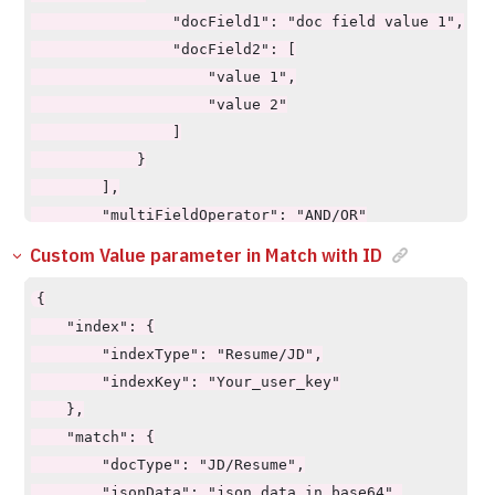
                "docField1": "doc field value 1",

                "docField2": [

                    "value 1",

                    "value 2"

                ]

            }

        ],

        "multiFieldOperator": "AND/OR"

    },

Custom Value parameter in Match with ID
    "requiredCustomValues": true/false,

    "showCustomValue": true/false,

{

    "pageSize": 10,

    "index": {

    "pageStart": 0,

        "indexType": "Resume/JD",

    "explainScore": true,

        "indexKey": "Your_user_key"

    "explainScoreType": "json"

    },

}
    "match": {

        "docType": "JD/Resume",

        "jsonData": "json data in base64",
