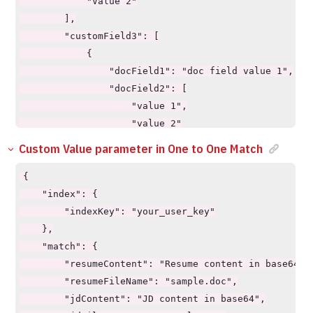
            "Value 2"

        ],

        "customField3": [

            {

                "docField1": "doc field value 1",

                "docField2": [

                    "value 1",

                    "value 2"

                ]

Custom Value parameter in One to One Match
            }

        ],

{

        "multiFieldOperator": "AND/OR"

    "index": {

    },

        "indexKey": "your_user_key"

    "requiredCustomValues": true/false,

    },

    "showCustomValue": true/false,

    "match": {

    "pageSize": 10,

        "resumeContent": "Resume content in base64",

    "pageStart": 0,

        "resumeFileName": "sample.doc",

    "explainScore": true,

        "jdContent": "JD content in base64",
