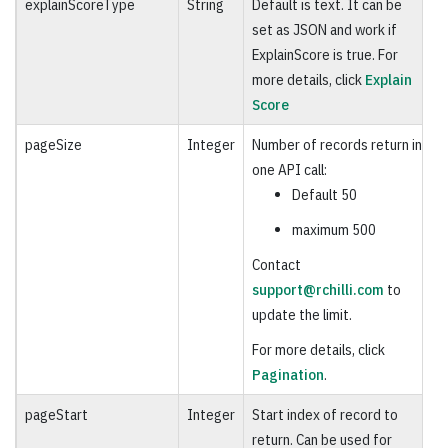
explainScoreType
String
Default is text. It can be
O
set as JSON and work if
ExplainScore is true. For
more details, click
Explain
Score
pageSize
Integer
Number of records return in
O
one API call:
Default 50
maximum 500
Contact
support@rchilli.com
to
update the limit.
For more details, click
Pagination
.
pageStart
Integer
Start index of record to
O
return. Can be used for