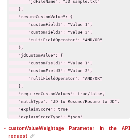
    "explainScoreType": "json"

        "jdFileName": "JD sample.txt"

}
    },

    "resumeCustomValue": {

        "customField1": "Value 1",

        "customField3": "Value 3",

        "multiFieldOperator": "AND/OR"

    },

    "jdCustomValue": {

        "customField1": "Value 1",

        "customField3": "Value 3",

        "multiFieldOperator": "AND/OR"

    },

    "requiredCustomValues": true/false,

    "matchType": "JD to Resume/Resume to JD",

    "explainScore": true,

    "explainScoreType": "json"

customValueWeightage Parameter in the API
request