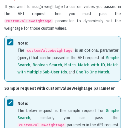
If you want to assign weightage to custom values you passed in
the API request then you must pass the
parameter to dynamically set the
customValueWeightage
weightage for those custom values.
Note:
The
is an optional parameter
customValueWeightage
(query) that can be passed in the API request of
Simple
Search
,
Boolean Search
,
Match
,
Match with ID
,
Match
with Multiple Sub-User Ids
, and
One To One Match
.
Sample request with customValueWeightage parameter
Note:
The below request is the sample request for
Simple
Search
, similarly you can pass the
parameter in the API request
customValueWeightage