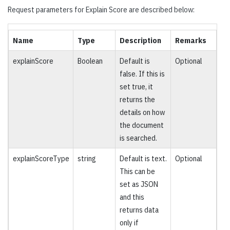
Request parameters for Explain Score are described below:
Name
Type
Description
Remarks
explainScore
Boolean
Default is
Optional
false. If this is
set true, it
returns the
details on how
the document
is searched.
explainScoreType
string
Default is text.
Optional
This can be
set as JSON
and this
returns data
only if