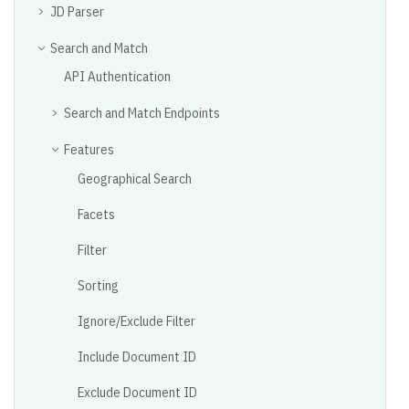
JD Parser
Search and Match
API Authentication
Search and Match Endpoints
Features
Geographical Search
Facets
Filter
Sorting
Ignore/Exclude Filter
Include Document ID
Exclude Document ID