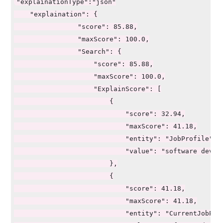
"explainationType":"json"

    "explaination": {

                "score": 85.88,

                "maxScore": 100.0,

                "Search": {

                    "score": 85.88,

                    "maxScore": 100.0,

                    "ExplainScore": [

                        {

                            "score": 32.94,

                            "maxScore": 41.18,

                            "entity": "JobProfile",

                            "value": "software develo
                        },

                        {

                            "score": 41.18,

                            "maxScore": 41.18,

                            "entity": "CurrentJobProf