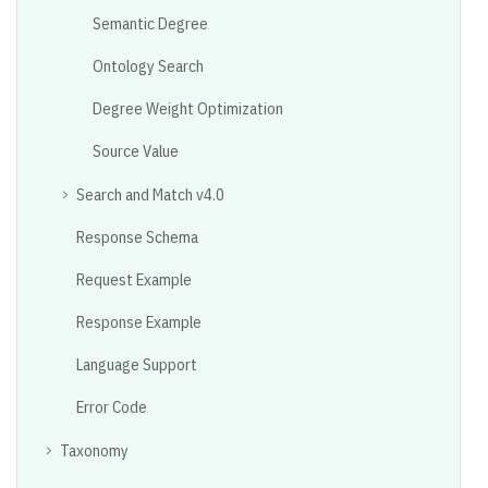
Semantic Degree
Ontology Search
Degree Weight Optimization
Source Value
Search and Match v4.0
Response Schema
Request Example
Response Example
Language Support
Error Code
Taxonomy