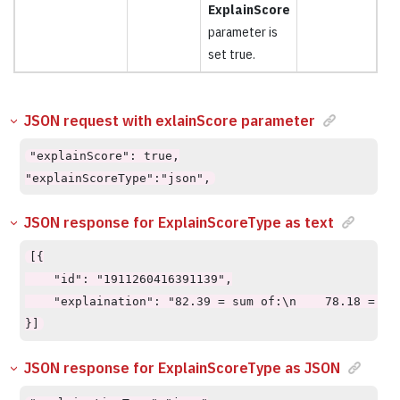
ExplainScore
parameter is
set true.
JSON request with exlainScore parameter
"explainScore": true,

"explainScoreType":"json",
JSON response for ExplainScoreType as text
[{

    "id": "1911260416391139",

    "explaination": "82.39 = sum of:\n    78.18 = su
}]
JSON response for ExplainScoreType as JSON