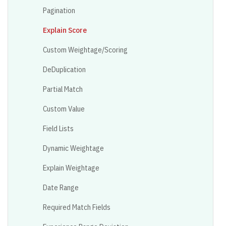
Pagination
Explain Score
Custom Weightage/Scoring
DeDuplication
Partial Match
Custom Value
Field Lists
Dynamic Weightage
Explain Weightage
Date Range
Required Match Fields