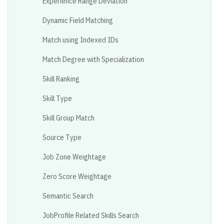
Experience Range Deviation
Dynamic Field Matching
Match using Indexed IDs
Match Degree with Specialization
Skill Ranking
Skill Type
Skill Group Match
Source Type
Job Zone Weightage
Zero Score Weightage
Semantic Search
JobProfile Related Skills Search