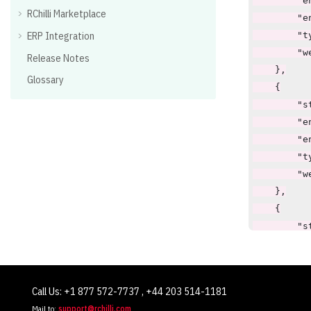
        "en
RChilli Marketplace
        "e
ERP Integration
        "t
        "w
Release Notes
    },

Glossary
    {

        "st
        "en
        "e
        "t
        "w
    },

    {

        "st
        "en
        "e
        "t
Call Us: +1 877 572-7737 , +44 203 514-1181
        "w
Mail to:
support@rchilli.com