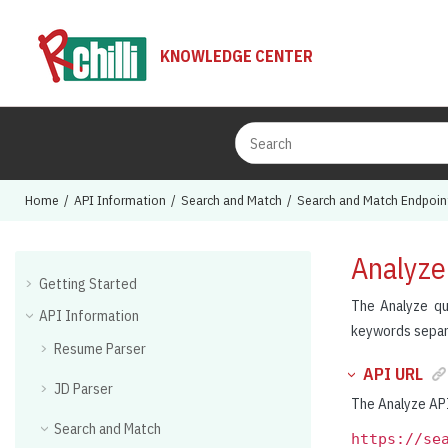
Jump to main content
KNOWLEDGE CENTER
Home
API Information
Search and Match
Search and Match Endpoin
Analyze
Getting Started
The Analyze qu
API Information
keywords separa
Resume Parser
API URL
JD Parser
The Analyze API
Search and Match
https://se