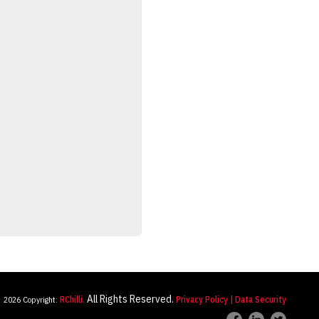
All Rights Reserved.
2026 Copyright:
RChilli.
Privacy Policy
| Data Security