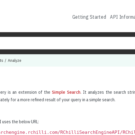
Getting Started
API Inform
ts
Analyze
ery is an extension of the
Simple Search
. It analyzes the search stri
tely for a more refined result of your query in a simple search.
 uses the below URL:
archengine.rchilli.com/RChilliSearchEngineAPI/RChi