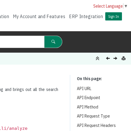
Select Language
▼
ation
My Account and Features
ERP Integration
Sign In
On this page
API URL
ng and brings out all the search
API Endpoint
API Method
API Request Type
API Request Headers
lli/analyze