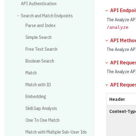
API Authentication
API Endpoi
Search and Match Endpoints
The Analyze API
Parse and Index
/analyze
Simple Search
API Metho
Free Text Search
The Analyze AP
Boolean Search
API Reque
The Analyze AP
Match
API Reque
Match with ID
Embedding
Header
Skill Gap Analysis
Content-Typ
One To One Match
Match with Multiple Sub-User Ids