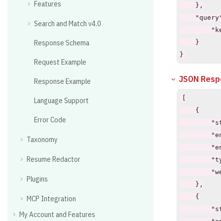
Features
    },

    "query"
Search and Match v4.0
        "k
Response Schema
    }

}
Request Example
JSON Resp
Response Example
[

Language Support
    {

Error Code
        "st
        "en
Taxonomy
        "e
Resume Redactor
        "t
        "w
Plugins
    },

    {

MCP Integration
        "st
My Account and Features