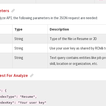
eters
yze API, the following parameters in the JSON request are needed:
Type
Description
String
Type of the file i.e Resume or JD
String
Use your user key as shared by RChilli 
String
Text query contains entities like job pro
skill, location or organization, etc.
st For Analyze
: {

ndexType": "Resume",

ndexKey": "Your user key"
