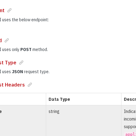
nt
 uses the below endpoint:
d
I uses only
POST
method.
st Type
I uses
JSON
request type.
st Headers
Data Type
Descr
e
string
Indica
incomi
suppor
appl