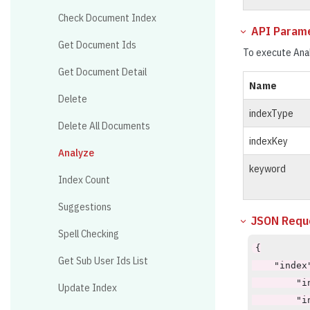
Check Document Index
API Param
Get Document Ids
To execute Anal
Get Document Detail
Name
Delete
indexType
Delete All Documents
indexKey
Analyze
keyword
Index Count
Suggestions
JSON Reque
Spell Checking
{

Get Sub User Ids List
    "index"
        "i
Update Index
        "i