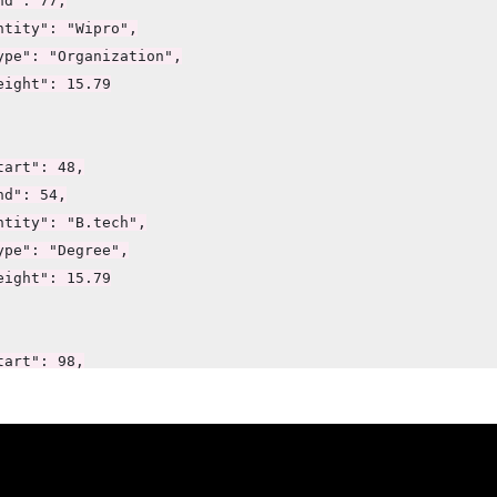
d": 77,

ntity": "Wipro",

ype": "Organization",

eight": 15.79

art": 48,

d": 54,

ntity": "B.tech",

ype": "Degree",

eight": 15.79

art": 98,

d": 102,

ntity": "Java",

ype": "Skill",

eight": 7.89
