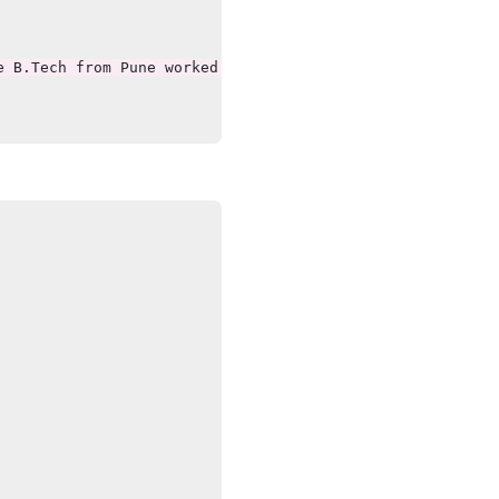
 B.Tech from Pune worked Wipro having knowledge of Java"