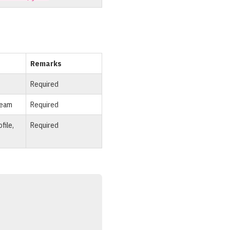
Remarks
Required
team
Required
file,
Required