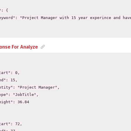
: {

eyword": "Project Manager with 15 year experince and have
onse For Analyze
art": 0,

d": 15,

ntity": "Project Manager",

ype": "JobTitle",

eight": 36.84

art": 72,
