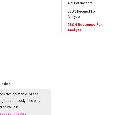
API Parameters
JSON Request For
Analyze
JSON Response For
Analyze
iption
tes the input type of the
ng request body. The only
ted value is
.
ication/json