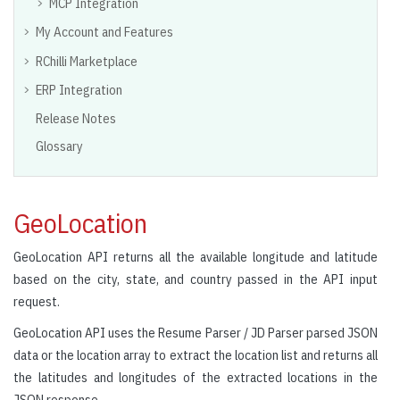
MCP Integration
My Account and Features
RChilli Marketplace
ERP Integration
Release Notes
Glossary
GeoLocation
GeoLocation API returns all the available longitude and latitude
based on the city, state, and country passed in the API input
request.
GeoLocation API uses the Resume Parser / JD Parser parsed JSON
data or the location array to extract the location list and returns all
the latitudes and longitudes of the extracted locations in the
JSON response.