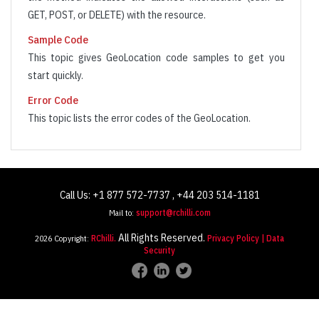
  ]

GET, POST, or DELETE) with the resource.
}
Sample Code
This topic gives GeoLocation code samples to get you
start quickly.
Error Code
This topic lists the error codes of the GeoLocation.
Call Us: +1 877 572-7737 , +44 203 514-1181
Mail to:
support@rchilli.com
All Rights Reserved.
2026 Copyright:
RChilli.
Privacy Policy
| Data
Security