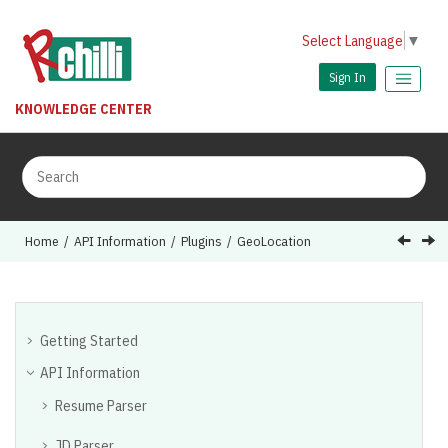
Jump to main content
Select Language
▼
Sign In
KNOWLEDGE CENTER
Home
API Information
Plugins
GeoLocation
Getting Started
API Information
Resume Parser
JD Parser