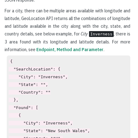
For a city, there can be multiple areas available with longitude and
latitude, GeoLocation API returns all the combinations of longitude
and latitude available in the city along with the city, state, and
country details, see below example, for
City
, there is
Inverness
3 area found with its longitude and latitude details. For more
information, see
Endpoint, Method and Parameter
.
{

  "SearchLocation": {

    "City": "Inverness",

    "State": "",

    "Country": ""

  },

  "Found": [

    {

      "City": "Inverness",

      "State": "New South Wales",
