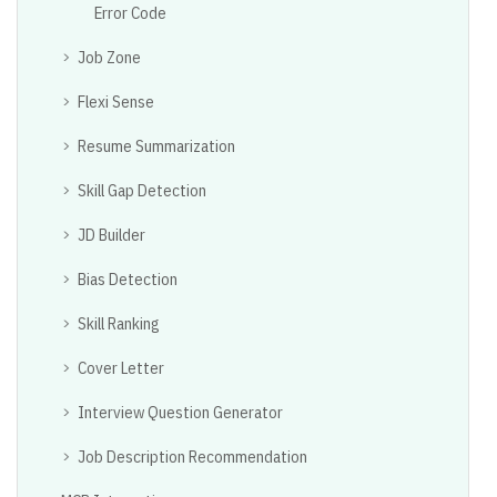
Error Code
Job Zone
Flexi Sense
Resume Summarization
Skill Gap Detection
JD Builder
Bias Detection
Skill Ranking
Cover Letter
Interview Question Generator
Job Description Recommendation