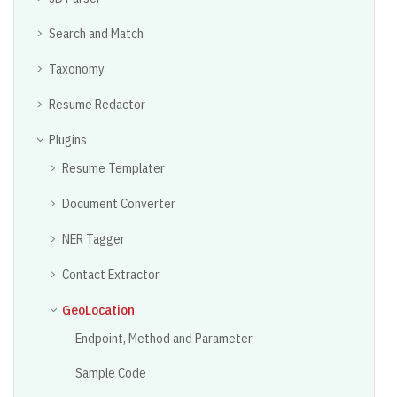
Search and Match
Taxonomy
Resume Redactor
Plugins
Resume Templater
Document Converter
NER Tagger
Contact Extractor
GeoLocation
Endpoint, Method and Parameter
Sample Code