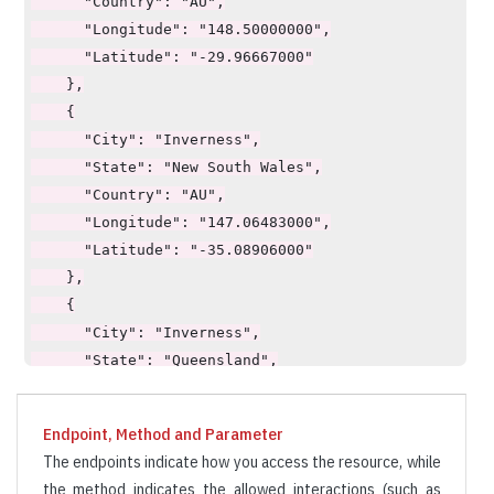
      "Country": "AU",

      "Longitude": "148.50000000",

      "Latitude": "-29.96667000"

    },

    {

      "City": "Inverness",

      "State": "New South Wales",

      "Country": "AU",

      "Longitude": "147.06483000",

      "Latitude": "-35.08906000"

    },

    {

      "City": "Inverness",

      "State": "Queensland",

      "Country": "AU",

      "Longitude": "150.72306000",

Endpoint, Method and Parameter
      "Latitude": "-23.11582000"

The endpoints indicate how you access the resource, while
    }

the method indicates the allowed interactions (such as