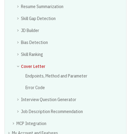
Resume Summarization
Skill Gap Detection
JD Builder
Bias Detection
Skill Ranking
Cover Letter
Endpoints, Method and Parameter
Error Code
Interview Question Generator
Job Description Recommendation
MCP Integration
My Account and Features