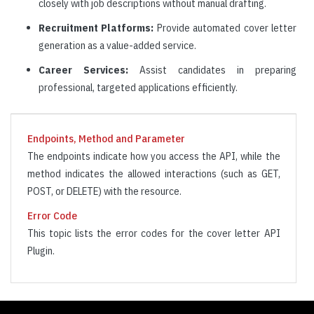
closely with job descriptions without manual drafting.
Recruitment Platforms:
Provide automated cover letter
generation as a value-added service.
Career Services:
Assist candidates in preparing
professional, targeted applications efficiently.
Endpoints, Method and Parameter
The endpoints indicate how you access the API, while the
method indicates the allowed interactions (such as GET,
POST, or DELETE) with the resource.
Error Code
This topic lists the error codes for the cover letter API
Plugin.