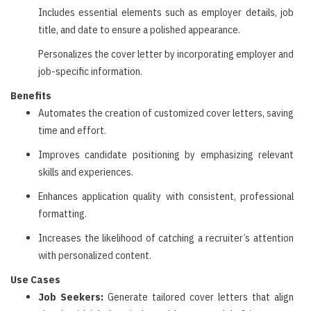
Includes essential elements such as employer details, job
title, and date to ensure a polished appearance.
Personalizes the cover letter by incorporating employer and
job-specific information.
Benefits
Automates the creation of customized cover letters, saving
time and effort.
Improves candidate positioning by emphasizing relevant
skills and experiences.
Enhances application quality with consistent, professional
formatting.
Increases the likelihood of catching a recruiter’s attention
with personalized content.
Use Cases
Job Seekers:
Generate tailored cover letters that align