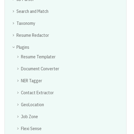
Search and Match
Taxonomy
Resume Redactor
Plugins
Resume Templater
Document Converter
NER Tagger
Contact Extractor
GeoLocation
Job Zone
Flexi Sense