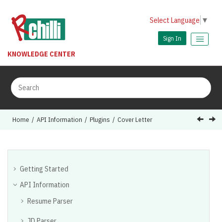
Jump to main content
Select Language
▼
Sign In
KNOWLEDGE CENTER
Home
API Information
Plugins
Cover Letter
Getting Started
API Information
Resume Parser
JD Parser