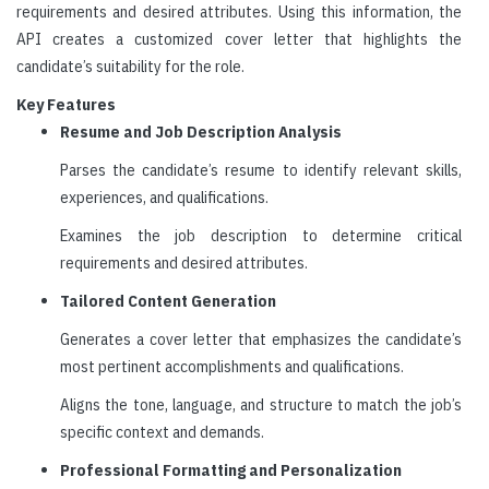
requirements and desired attributes. Using this information, the
API creates a customized cover letter that highlights the
candidate’s suitability for the role.
Key Features
Resume and Job Description Analysis
Parses the candidate’s resume to identify relevant skills,
experiences, and qualifications.
Examines the job description to determine critical
requirements and desired attributes.
Tailored Content Generation
Generates a cover letter that emphasizes the candidate’s
most pertinent accomplishments and qualifications.
Aligns the tone, language, and structure to match the job’s
specific context and demands.
Professional Formatting and Personalization