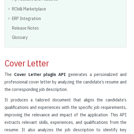
RChilli Marketplace
ERP Integration
Release Notes
Glossary
Cover Letter
The
Cover Letter plugin API
generates a personalized and
professional cover letter by analyzing the candidate’s resume and
the corresponding job description.
It produces a tailored document that aligns the candidate’s
qualifications and experiences with the specific job requirements,
improving the relevance and impact of the application. This API
extracts relevant skills, experiences, and qualifications from the
resume. It also analyzes the job description to identify key