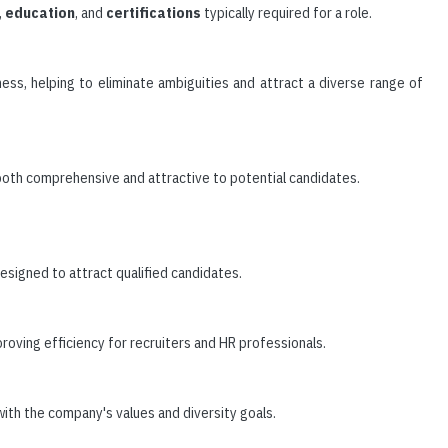
,
education
, and
certifications
typically required for a role.
ness, helping to eliminate ambiguities and attract a diverse range of
 both comprehensive and attractive to potential candidates.
 designed to attract qualified candidates.
roving efficiency for recruiters and HR professionals.
with the company's values and diversity goals.