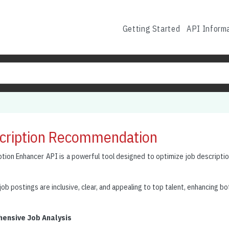
Getting Started
API Inform
cription Recommendation
tion Enhancer API is a powerful tool designed to optimize job descriptio
job postings are inclusive, clear, and appealing to top talent, enhancing bot
ensive Job Analysis