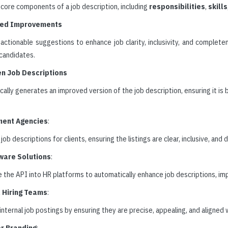
core components of a job description, including
responsibilities
,
skills
ed Improvements
actionable suggestions to enhance job clarity, inclusivity, and complete
 candidates.
en Job Descriptions
ally generates an improved version of the job description, ensuring it is
ment Agencies
:
job descriptions for clients, ensuring the listings are clear, inclusive, and
ware Solutions
:
 the API into HR platforms to automatically enhance job descriptions, imp
l Hiring Teams
:
nternal job postings by ensuring they are precise, appealing, and aligned 
r Branding
: