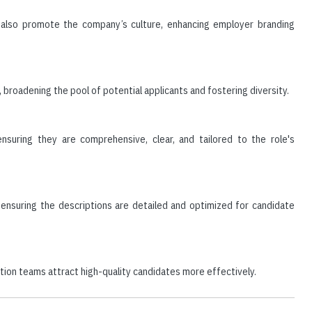
t also promote the company’s culture, enhancing employer branding
broadening the pool of potential applicants and fostering diversity.
nsuring they are comprehensive, clear, and tailored to the role's
, ensuring the descriptions are detailed and optimized for candidate
sition teams attract high-quality candidates more effectively.