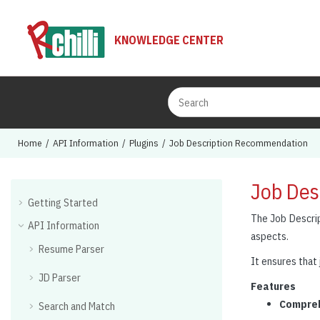
Jump to main content
KNOWLEDGE CENTER
Home
API Information
Plugins
Job Description Recommendation
Job Des
Getting Started
The Job Descrip
API Information
aspects.
Resume Parser
It ensures that 
JD Parser
Features
Compreh
Search and Match