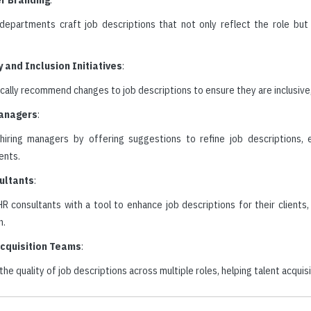
departments craft job descriptions that not only reflect the role bu
y and Inclusion Initiatives
:
ally recommend changes to job descriptions to ensure they are inclusive, 
Managers
:
hiring managers by offering suggestions to refine job descriptions, e
ents.
ultants
:
R consultants with a tool to enhance job descriptions for their clients
n.
Acquisition Teams
:
he quality of job descriptions across multiple roles, helping talent acqui