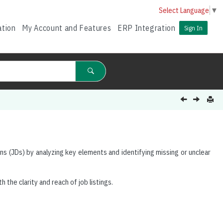
Select Language
▼
ation
My Account and Features
ERP Integration
Sign In
ns (JDs) by analyzing key elements and identifying missing or unclear
h the clarity and reach of job listings.