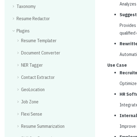
Analyzes 
Taxonomy
Suggest
Resume Redactor
Provides 
Plugins
qualified
Resume Templater
Rewritt
Document Converter
Automatic
NER Tagger
Use Case
Recruit
Contact Extractor
Optimize 
GeoLocation
HR Soft
Job Zone
Integrate
Flexi Sense
Interna
Resume Summarization
Improve i
Employe