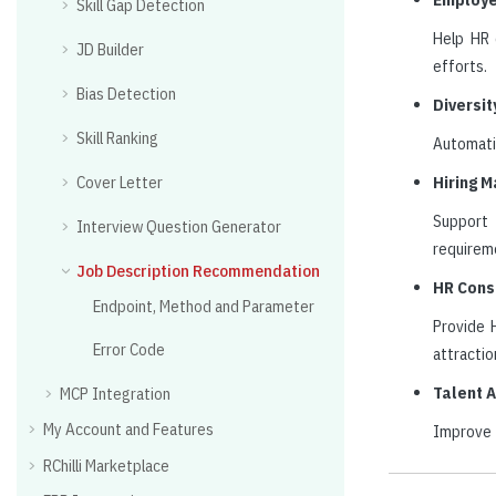
Skill Gap Detection
Help HR 
JD Builder
efforts.
Bias Detection
Diversit
Skill Ranking
Automatic
Cover Letter
Hiring 
Support 
Interview Question Generator
requirem
Job Description Recommendation
HR Cons
Endpoint, Method and Parameter
Provide H
Error Code
attractio
Talent 
MCP Integration
My Account and Features
Improve t
RChilli Marketplace