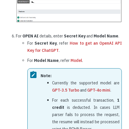
For
OPEN AI
details, enter
Secret Key
and
Model Name
.
For
Secret Key
, refer
How to get an OpenAI API
Key for ChatGPT
.
For
Model Name
, refer
Model
.
Note:
Currently the supported model are
GPT-3.5 Turbo
and
GPT-4o mini
.
For each successful transaction,
1
credit
is deducted. In cases LLM
parser fails to process the request,
the resume will instead be processed
using the RChilli Parser.