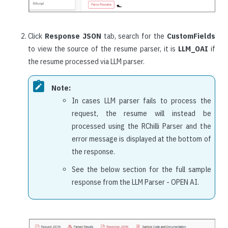
Click
Response JSON
tab, search for the
CustomFields
to view the source of the resume parser, it is
LLM_OAI
if
the resume processed via LLM parser.
Note:
In cases LLM parser fails to process the
request, the resume will instead be
processed using the RChilli Parser and the
error message is displayed at the bottom of
the response.
See the below section for the full sample
response from the LLM Parser - OPEN AI.