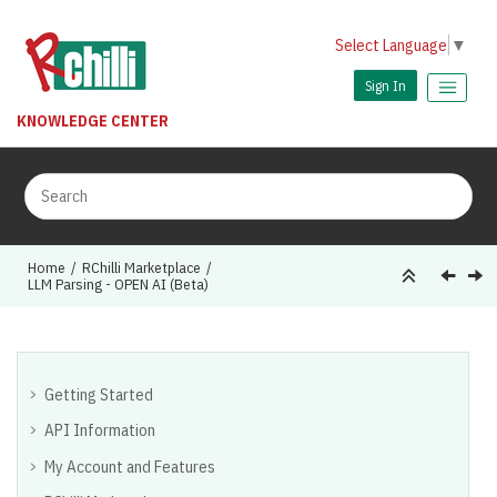
Jump to main content
Select Language
▼
Sign In
KNOWLEDGE CENTER
Home
RChilli Marketplace
LLM Parsing - OPEN AI (Beta)
Getting Started
API Information
My Account and Features