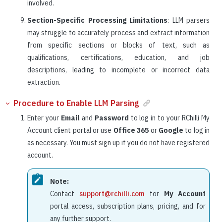
involved.
Section-Specific Processing Limitations
: LLM parsers
may struggle to accurately process and extract information
from specific sections or blocks of text, such as
qualifications, certifications, education, and job
descriptions, leading to incomplete or incorrect data
extraction.
Procedure to Enable LLM Parsing
Enter your
Email
and
Password
to log in to your RChilli My
Account client portal or use
Office 365
or
Google
to log in
as necessary. You must sign up if you do not have registered
account.
Note:
Contact
support@rchilli.com
for
My Account
portal access, subscription plans, pricing, and for
any further support.