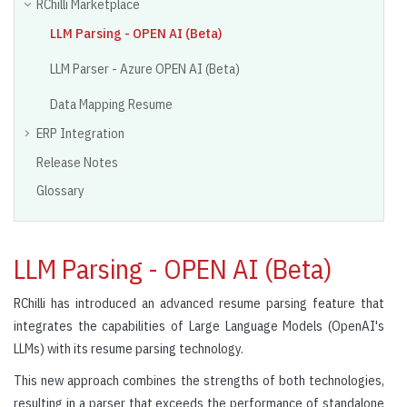
RChilli Marketplace
LLM Parsing - OPEN AI (Beta)
LLM Parser - Azure OPEN AI (Beta)
Data Mapping Resume
ERP Integration
Release Notes
Glossary
LLM Parsing - OPEN AI (Beta)
RChilli has introduced an advanced resume parsing feature that
integrates the capabilities of Large Language Models (OpenAI's
LLMs) with its resume parsing technology.
This new approach combines the strengths of both technologies,
resulting in a parser that exceeds the performance of standalone