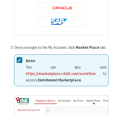
Once you login to the My Account, click
Market Place
tab.
Note:
You can also visit
https://marketplace.rchilli.com/workflow
to
access
Enrichment Marketplace
.