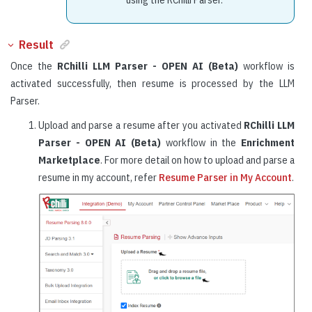
Result
Once the
RChilli LLM Parser - OPEN AI (Beta)
workflow is
activated successfully, then resume is processed by the LLM
Parser.
Upload and parse a resume after you activated
RChilli LLM
Parser - OPEN AI (Beta)
workflow in the
Enrichment
Marketplace
. For more detail on how to upload and parse a
resume in my account, refer
Resume Parser in My Account
.