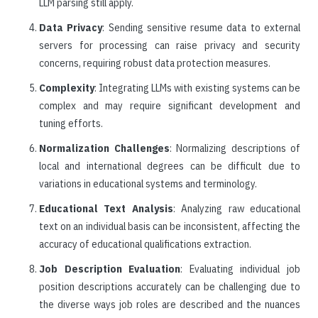
LLM parsing still apply.
Data Privacy
: Sending sensitive resume data to external
servers for processing can raise privacy and security
concerns, requiring robust data protection measures.
Complexity
: Integrating LLMs with existing systems can be
complex and may require significant development and
tuning efforts.
Normalization Challenges
: Normalizing descriptions of
local and international degrees can be difficult due to
variations in educational systems and terminology.
Educational Text Analysis
: Analyzing raw educational
text on an individual basis can be inconsistent, affecting the
accuracy of educational qualifications extraction.
Job Description Evaluation
: Evaluating individual job
position descriptions accurately can be challenging due to
the diverse ways job roles are described and the nuances