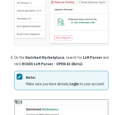
On the
Enriched Marketplace
, search for
LLM Parser
and
click
RChilli LLM Parser - OPEN AI (Beta)
.
Note:
Make sure you have already
Login
to your account.