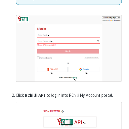
Click
RChilli API
to log in into RChilli My Account portal.