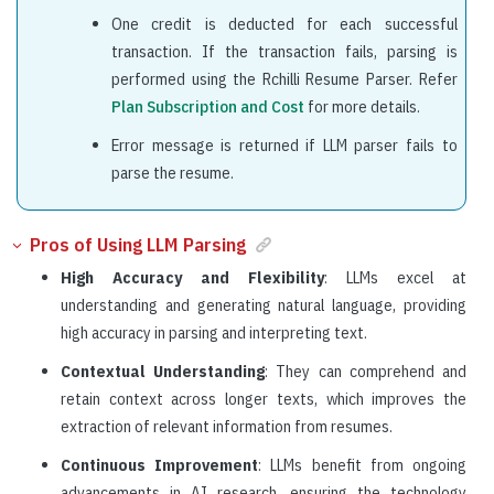
One credit is deducted for each successful
transaction. If the transaction fails, parsing is
performed using the Rchilli Resume Parser. Refer
Plan Subscription and Cost
for more details.
Error message is returned if LLM parser fails to
parse the resume.
Pros of Using LLM Parsing
High Accuracy and Flexibility
: LLMs excel at
understanding and generating natural language, providing
high accuracy in parsing and interpreting text.
Contextual Understanding
: They can comprehend and
retain context across longer texts, which improves the
extraction of relevant information from resumes.
Continuous Improvement
: LLMs benefit from ongoing
advancements in AI research, ensuring the technology