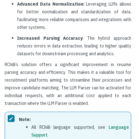
Advanced Data Normalization:
Leveraging LLMs allows
for better normalization and standardization of data,
facilitating more reliable comparisons and integrations with
other systems.
Increased Parsing Accuracy
: The hybrid approach
reduces errors in data extraction, leading to higher quality
datasets for downstream processing and analytics.
RChilli’s solution offers a significant improvement in resume
parsing accuracy and efficiency. This makes it a valuable tool for
recruitment platforms aiming to streamline their processes and
improve candidate matching. The LLM Parser can be activated for
individual requests, with an additional cost applied to each
transaction where the LLM Parser is enabled.
Note:
All RChilli language supported, see
Language
Support
.