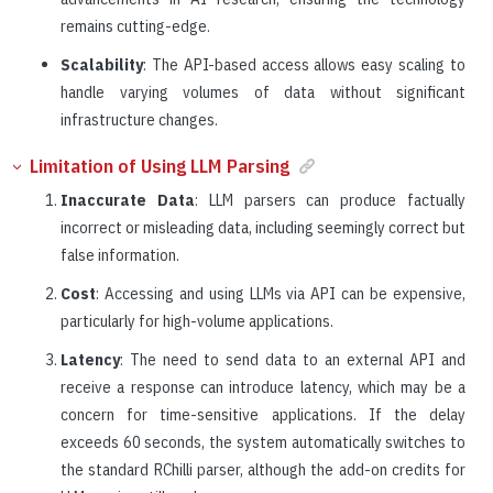
remains cutting-edge.
Scalability
: The API-based access allows easy scaling to
handle varying volumes of data without significant
infrastructure changes.
Limitation of Using LLM Parsing
Inaccurate Data
: LLM parsers can produce factually
incorrect or misleading data, including seemingly correct but
false information.
Cost
: Accessing and using LLMs via API can be expensive,
particularly for high-volume applications.
Latency
: The need to send data to an external API and
receive a response can introduce latency, which may be a
concern for time-sensitive applications. If the delay
exceeds 60 seconds, the system automatically switches to
the standard RChilli parser, although the add-on credits for