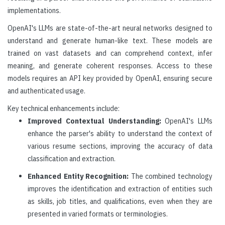
implementations.
OpenAI's LLMs are state-of-the-art neural networks designed to
understand and generate human-like text. These models are
trained on vast datasets and can comprehend context, infer
meaning, and generate coherent responses. Access to these
models requires an API key provided by OpenAI, ensuring secure
and authenticated usage.
Key technical enhancements include:
Improved Contextual Understanding:
OpenAI's LLMs
enhance the parser's ability to understand the context of
various resume sections, improving the accuracy of data
classification and extraction.
Enhanced Entity Recognition:
The combined technology
improves the identification and extraction of entities such
as skills, job titles, and qualifications, even when they are
presented in varied formats or terminologies.