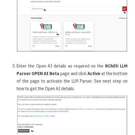
Enter the Open AI details as required on the
RChilli LLM
Parser OPEN AI Beta
page and click
Active
at the bottom
of the page to activate the LLM Parser. See next step on
how to get the Open AI details.