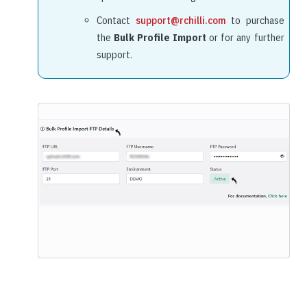
Contact
support@rchilli.com
to purchase
the
Bulk Profile Import
or for any further
support.