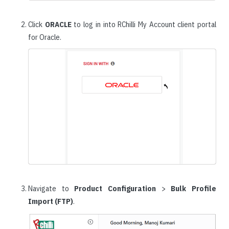
Click
ORACLE
to log in into RChilli My Account client portal
for Oracle.
Navigate to
Product Configuration
>
Bulk Profile
Import (FTP)
.