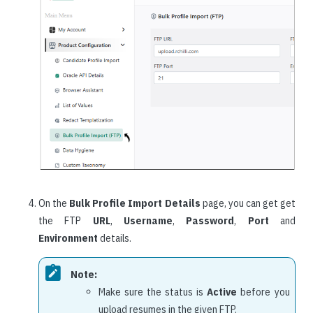
On the
Bulk Profile Import Details
page, you can get get
the FTP
URL
,
Username
,
Password
,
Port
and
Environment
details.
Note:
Make sure the status is
Active
before you
upload resumes in the given FTP.