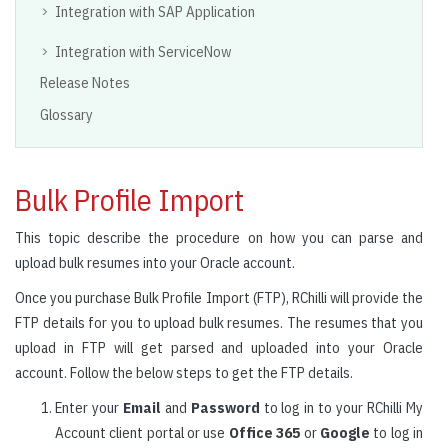
Integration with SAP Application
Integration with ServiceNow
Release Notes
Glossary
Bulk Profile Import
This topic describe the procedure on how you can parse and
upload bulk resumes into your Oracle account.
Once you purchase Bulk Profile Import (FTP), RChilli will provide the
FTP details for you to upload bulk resumes. The resumes that you
upload in FTP will get parsed and uploaded into your Oracle
account. Follow the below steps to get the FTP details.
Enter your
Email
and
Password
to log in to your RChilli My
Account client portal or use
Office 365
or
Google
to log in