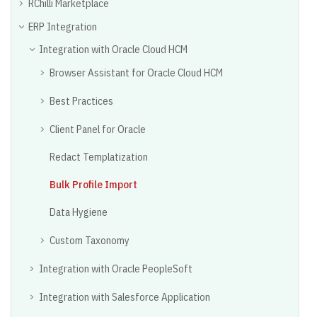
RChilli Marketplace
ERP Integration
Integration with Oracle Cloud HCM
Browser Assistant for Oracle Cloud HCM
Best Practices
Client Panel for Oracle
Redact Templatization
Bulk Profile Import
Data Hygiene
Custom Taxonomy
Integration with Oracle PeopleSoft
Integration with Salesforce Application