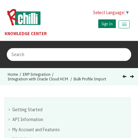
Jump to main content
Select Language
▼
Sign In
KNOWLEDGE CENTER
Home
ERP Integration
Integration with Oracle Cloud HCM
Bulk Profile Import
Getting Started
API Information
My Account and Features