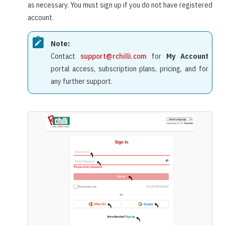
as necessary. You must sign up if you do not have registered
account.
Note:
Contact
support@rchilli.com
for
My Account
portal access, subscription plans, pricing, and for
any further support.